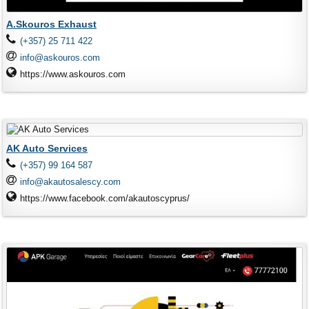
A.Skouros Exhaust
(+357) 25 711 422
info@askouros.com
https://www.askouros.com
AK Auto Services
(+357) 99 164 587
info@akautosalescy.com
https://www.facebook.com/akautoscyprus/