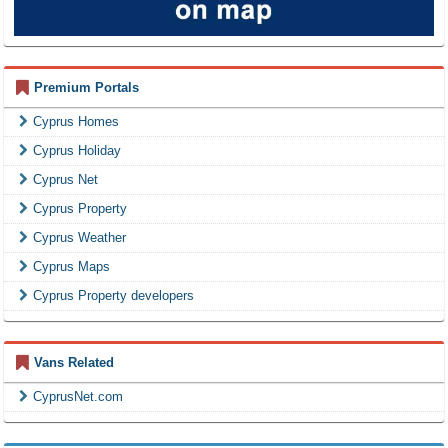
Premium Portals
Cyprus Homes
Cyprus Holiday
Cyprus Net
Cyprus Property
Cyprus Weather
Cyprus Maps
Cyprus Property developers
Vans Related
CyprusNet.com