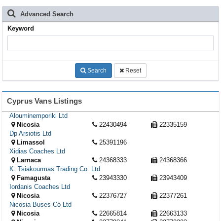
Advanced Search
Keyword
Search
Reset
Cyprus Vans Listings
Alouminemporiki Ltd
Nicosia
22430494
22335159
Dp Arsiotis Ltd
Limassol
25391196
Xidias Coaches Ltd
Larnaca
24368333
24368366
K. Tsiakourmas Trading Co. Ltd
Famagusta
23943330
23943409
Iordanis Coaches Ltd
Nicosia
22376727
22377261
Nicosia Buses Co Ltd
Nicosia
22665814
22663133