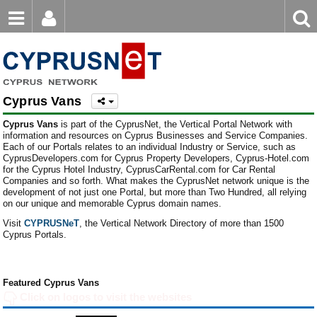
Email
Enter
Home
keyword
Password
Cyprus Vans
Login
Register
Cyprus Vans
is part of the CyprusNet, the Vertical Portal Network with
Forgot password?
information and resources on Cyprus Businesses and Service Companies.
Each of our Portals relates to an individual Industry or Service, such as
CyprusDevelopers.com for Cyprus Property Developers, Cyprus-Hotel.com
for the Cyprus Hotel Industry, CyprusCarRental.com for Car Rental
Companies and so forth. What makes the CyprusNet network unique is the
development of not just one Portal, but more than Two Hundred, all relying
on our unique and memorable Cyprus domain names.
Visit
CYPRUSNeT
, the Vertical Network Directory of more than 1500
Cyprus Portals.
Featured Cyprus Vans
Click on logos to visit the websites