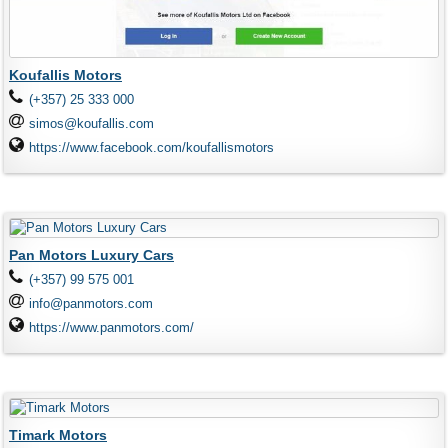
Koufallis Motors
(+357) 25 333 000
simos@koufallis.com
https://www.facebook.com/koufallismotors
Pan Motors Luxury Cars
(+357) 99 575 001
info@panmotors.com
https://www.panmotors.com/
Timark Motors