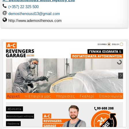
(+357) 22 325 500
demosthenousd13@gmail.com
http://www.ademosthenous.com