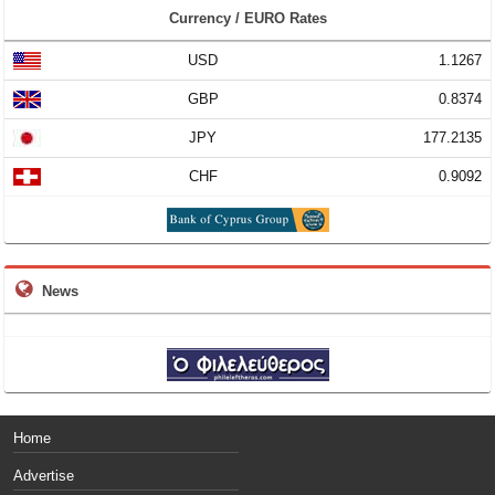
Currency / EURO Rates
USD
1.1267
GBP
0.8374
JPY
177.2135
CHF
0.9092
News
Home
Advertise