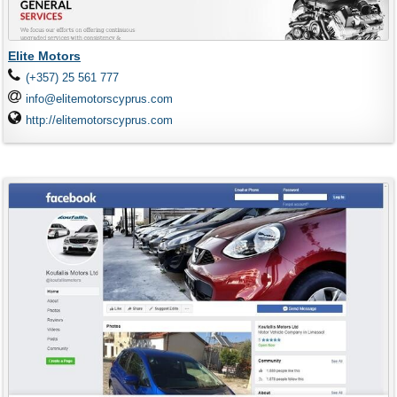
Elite Motors
(+357) 25 561 777
info@elitemotorscyprus.com
http://elitemotorscyprus.com