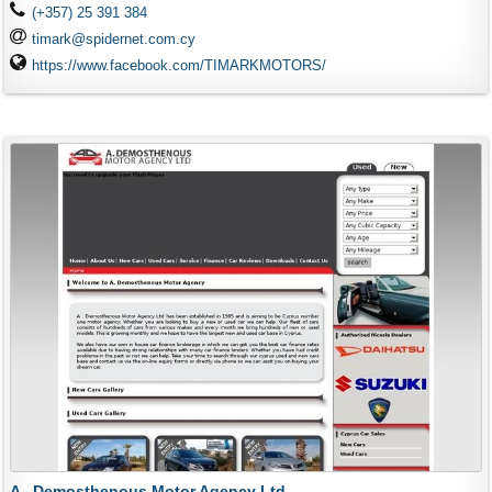
(+357) 25 391 384
timark@spidernet.com.cy
https://www.facebook.com/TIMARKMOTORS/
A . Demosthenous Motor Agency Ltd