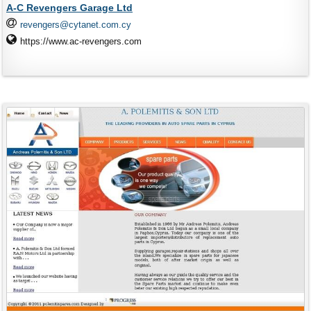
A-C Revengers Garage Ltd
revengers@cytanet.com.cy
https://www.ac-revengers.com