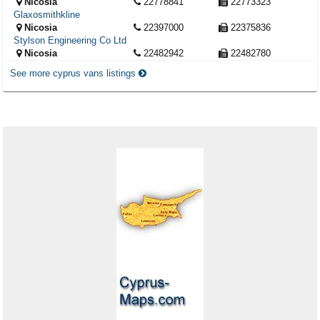
Nicosia
22778841
22773323
Glaxosmithkline
Nicosia
22397000
22375836
Stylson Engineering Co Ltd
Nicosia
22482942
22482780
See more cyprus vans listings