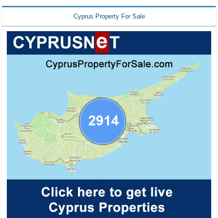
Cyprus Property For Sale