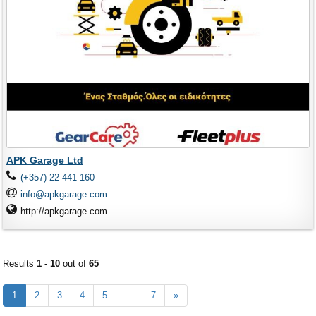
APK Garage Ltd
(+357) 22 441 160
info@apkgarage.com
http://apkgarage.com
Results
1 - 10
out of
65
1
2
3
4
5
...
7
»