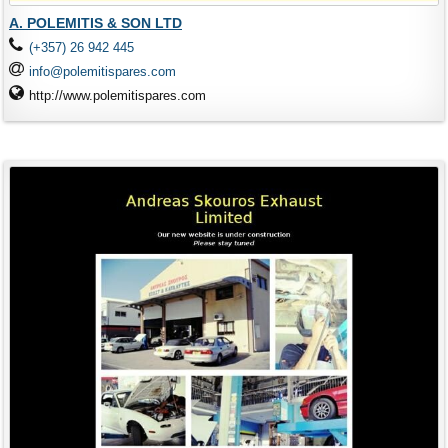
A. POLEMITIS & SON LTD
(+357) 26 942 445
info@polemitispares.com
http://www.polemitispares.com