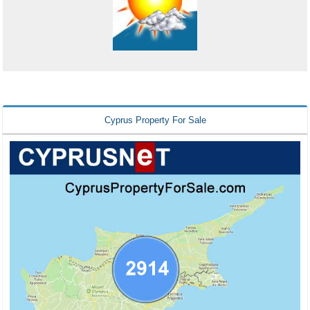
Cyprus Property For Sale