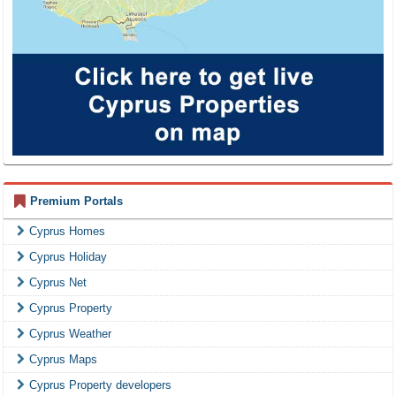
Premium Portals
Cyprus Homes
Cyprus Holiday
Cyprus Net
Cyprus Property
Cyprus Weather
Cyprus Maps
Cyprus Property developers