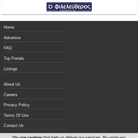
Home
Advertise
FAQ
Top Portals
Listings
About Us
Careers
Privacy Policy
Terms Of Use
Contact Us
Cyprus Vans
We
use cookies
that help us deliver our services. By using our