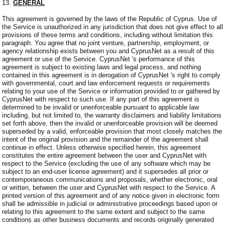
13.
GENERAL
This agreement is governed by the laws of the Republic of Cyprus. Use of
the Service is unauthorized in any jurisdiction that does not give effect to all
provisions of these terms and conditions, including without limitation this
paragraph. You agree that no joint venture, partnership, employment, or
agency relationship exists between you and CyprusNet as a result of this
agreement or use of the Service. CyprusNet 's performance of this
agreement is subject to existing laws and legal process, and nothing
contained in this agreement is in derogation of CyprusNet 's right to comply
with governmental, court and law enforcement requests or requirements
relating to your use of the Service or information provided to or gathered by
CyprusNet with respect to such use. If any part of this agreement is
determined to be invalid or unenforceable pursuant to applicable law
including, but not limited to, the warranty disclaimers and liability limitations
set forth above, then the invalid or unenforceable provision will be deemed
superseded by a valid, enforceable provision that most closely matches the
intent of the original provision and the remainder of the agreement shall
continue in effect. Unless otherwise specified herein, this agreement
constitutes the entire agreement between the user and CyprusNet with
respect to the Service (excluding the use of any software which may be
subject to an end-user license agreement) and it supersedes all prior or
contemporaneous communications and proposals, whether electronic, oral
or written, between the user and CyprusNet with respect to the Service. A
printed version of this agreement and of any notice given in electronic form
shall be admissible in judicial or administrative proceedings based upon or
relating to this agreement to the same extent and subject to the same
conditions as other business documents and records originally generated