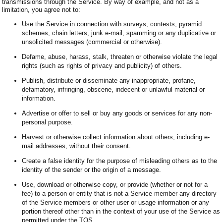
transmissions through the Service. By way of example, and not as a
limitation, you agree not to:
Use the Service in connection with surveys, contests, pyramid
schemes, chain letters, junk e-mail, spamming or any duplicative or
unsolicited messages (commercial or otherwise).
Defame, abuse, harass, stalk, threaten or otherwise violate the legal
rights (such as rights of privacy and publicity) of others.
Publish, distribute or disseminate any inappropriate, profane,
defamatory, infringing, obscene, indecent or unlawful material or
information.
Advertise or offer to sell or buy any goods or services for any non-
personal purpose.
Harvest or otherwise collect information about others, including e-
mail addresses, without their consent.
Create a false identity for the purpose of misleading others as to the
identity of the sender or the origin of a message.
Use, download or otherwise copy, or provide (whether or not for a
fee) to a person or entity that is not a Service member any directory
of the Service members or other user or usage information or any
portion thereof other than in the context of your use of the Service as
permitted under the TOS.