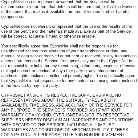
CyprusNet does not represent or warrant that the Service will be
uninterrupted or error-free, that defects will be corrected, or that the Service
or the server that makes it available, are free of viruses or other harmful
components.
CyprusNet does not warrant or represent that the use or the results of the
use of the Service or the materials made available as part of the Service
will be correct, accurate, timely, or otherwise reliable.
You specifically agree that CyprusNet shall not be responsible for
unauthorized access to or alteration of your transmissions or data, any
material or data sent or received or not sent or received, or any transactions
entered into through the Service. You specifically agree that CyprusNet is
not responsible or liable for any threatening, defamatory, obscene, offensive
or illegal content or conduct of any other party or any infringement of
another's rights, including intellectual property rights. You specifically agree
that CyprusNet is not responsible for any content sent using and/or included
in the Service by any third party.
CYPRUSNET AND/OR ITS RESPECTIVE SUPPLIERS MAKE NO
REPRESENTATIONS ABOUT THE SUITABILITY, RELIABILITY,
AVAILABILITY, TIMELINESS, AND ACCURACY OF THE SERVICE FOR
ANY PURPOSE. THE SERVICE IS PROVIDED 'AS IS' WITHOUT
WARRANTY OF ANY KIND. CYPRUSNET AND/OR ITS RESPECTIVE
SUPPLIERS HEREBY DISCLAIM ALL WARRANTIES AND CONDITIONS
WITH REGARD TO THE SERVICE, INCLUDING ALL IMPLIED
WARRANTIES AND CONDITIONS OF MERCHANTABILITY, FITNESS
FOR A PARTICULAR PURPOSE, TITLE AND NON-INFRINGEMENT.