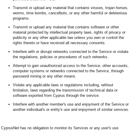
Transmit or upload any material that contains viruses, trojan horses,
worms, time bombs, cancelbots, or any other harmful or deleterious
programs.
Transmit or upload any material that contains software or other
material protected by intellectual property laws, rights of privacy or
publicity or any other applicable law unless you own or control the
rights thereto or have received all necessary consents.
Interfere with or disrupt networks connected to the Service or violate
the regulations, policies or procedures of such networks.
Attempt to gain unauthorized access to the Service, other accounts,
computer systems or networks connected to the Service, through
password mining or any other means.
Violate any applicable laws or regulations including, without
limitation, laws regarding the transmission of technical data or
software exported from Cyprus through the service.
Interfere with another member's use and enjoyment of the Service or
another individual's or entity's use and enjoyment of similar services.
CyprusNet has no obligation to monitor its Services or any user's use