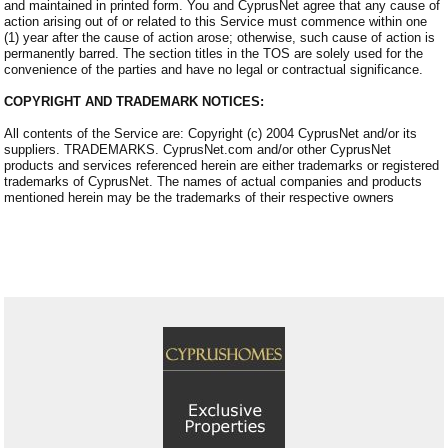
and maintained in printed form. You and CyprusNet agree that any cause of
action arising out of or related to this Service must commence within one
(1) year after the cause of action arose; otherwise, such cause of action is
permanently barred. The section titles in the TOS are solely used for the
convenience of the parties and have no legal or contractual significance.
COPYRIGHT AND TRADEMARK NOTICES:
All contents of the Service are: Copyright (c) 2004 CyprusNet and/or its
suppliers. TRADEMARKS. CyprusNet.com and/or other CyprusNet
products and services referenced herein are either trademarks or registered
trademarks of CyprusNet. The names of actual companies and products
mentioned herein may be the trademarks of their respective owners