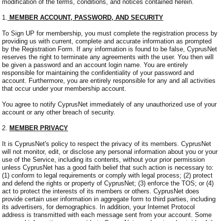
modification of the terms, conditions, and notices contained herein.
1.
MEMBER ACCOUNT, PASSWORD, AND SECURITY
To Sign UP for membership, you must complete the registration process by
providing us with current, complete and accurate information as prompted
by the Registration Form. If any information is found to be false, CyprusNet
reserves the right to terminate any agreements with the user. You then will
be given a password and an account login name. You are entirely
responsible for maintaining the confidentiality of your password and
account. Furthermore, you are entirely responsible for any and all activities
that occur under your membership account.
You agree to notify CyprusNet immediately of any unauthorized use of your
account or any other breach of security.
2.
MEMBER PRIVACY
It is CyprusNet's policy to respect the privacy of its members. CyprusNet
will not monitor, edit, or disclose any personal information about you or your
use of the Service, including its contents, without your prior permission
unless CyprusNet has a good faith belief that such action is necessary to:
(1) conform to legal requirements or comply with legal process; (2) protect
and defend the rights or property of CyprusNet; (3) enforce the TOS; or (4)
act to protect the interests of its members or others. CyprusNet does
provide certain user information in aggregate form to third parties, including
its advertisers, for demographics. In addition, your Internet Protocol
address is transmitted with each message sent from your account. Some