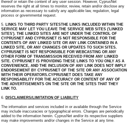
thereof or retain the content of any user session. However, CyprusNet
reserves the right at all times to monitor, review, retain and/or disclose any
information as necessary to satisfy any applicable law, regulation, legal
process or governmental request.
5.
LINKS TO THIRD PARTY SITESTHE LINKS INCLUDED WITHIN THE
SERVICE MAY LET YOU LEAVE THE SERVICE WEB SITES ('LINKED
SITES'). THE LINKED SITES ARE NOT UNDER THE CONTROL OF
CYPRUSNET AND CYPRUSNET IS NOT RESPONSIBLE FOR THE
CONTENTS OF ANY LINKED SITE OR ANY LINK CONTAINED IN A
LINKED SITE, OR ANY CHANGES OR UPDATES TO SUCH SITES.
CYPRUSNET IS NOT RESPONSIBLE FOR WEBCASTING OR ANY
OTHER FORM OF TRANSMISSION RECEIVED FROM ANY LINKED
SITE. CYPRUSNET IS PROVIDING THESE LINKS TO YOU ONLY AS A
CONVENIENCE, AND THE INCLUSION OF ANY LINK DOES NOT IMPLY
ENDORSEMENT BY CYPRUSNET OF THE SITE OR ANY ASSOCIATION
WITH THEIR OPERATORS.CYPRUSNET DOES TAKE ANY
RESPONSABILITY FOR THE ACCURACY OR CONTENT OF ANY OF
THE ADVERTISEMENTS ON THE SITE OR THE SITES THAT THEY
LINK TO.
6.
DISCLAIMERS/LIMITATION OF LIABILITY
The information and services included in or available through the Service
may include inaccuracies or typographical errors. Changes are periodically
added to the information herein. CyprusNet and/or its respective suppliers
may make improvements and/or changes in the Service at any time.