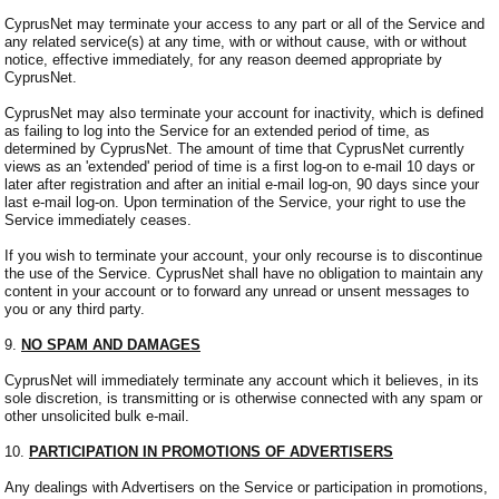
CyprusNet may terminate your access to any part or all of the Service and
any related service(s) at any time, with or without cause, with or without
notice, effective immediately, for any reason deemed appropriate by
CyprusNet.
CyprusNet may also terminate your account for inactivity, which is defined
as failing to log into the Service for an extended period of time, as
determined by CyprusNet. The amount of time that CyprusNet currently
views as an 'extended' period of time is a first log-on to e-mail 10 days or
later after registration and after an initial e-mail log-on, 90 days since your
last e-mail log-on. Upon termination of the Service, your right to use the
Service immediately ceases.
If you wish to terminate your account, your only recourse is to discontinue
the use of the Service. CyprusNet shall have no obligation to maintain any
content in your account or to forward any unread or unsent messages to
you or any third party.
9.
NO SPAM AND DAMAGES
CyprusNet will immediately terminate any account which it believes, in its
sole discretion, is transmitting or is otherwise connected with any spam or
other unsolicited bulk e-mail.
10.
PARTICIPATION IN PROMOTIONS OF ADVERTISERS
Any dealings with Advertisers on the Service or participation in promotions,