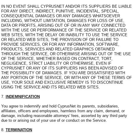
IN NO EVENT SHALL CYPRUSNET AND/OR ITS SUPPLIERS BE LIABLE
FOR ANY DIRECT, INDIRECT, PUNITIVE, INCIDENTAL, SPECIAL,
CONSEQUENTIAL DAMAGES OR ANY DAMAGES WHATSOEVER
INCLUDING, WITHOUT LIMITATION, DAMAGES FOR LOSS OF USE,
DATA OR PROFITS, ARISING OUT OF OR IN ANY WAY CONNECTED
WITH THE USE OR PERFORMANCE OF THE SERVICE OR RELATED
WEB SITES, WITH THE DELAY OR INABILITY TO USE THE SERVICE
OR RELATED WEB SITES, THE PROVISION OF OR FAILURE TO
PROVIDE SERVICES, OR FOR ANY INFORMATION, SOFTWARE,
PRODUCTS, SERVICES AND RELATED GRAPHICS OBTAINED
THROUGH THE SERVICE, OR OTHERWISE ARISING OUT OF THE USE
OF THE SERVICE, WHETHER BASED ON CONTRACT, TORT,
NEGLIGENCE, STRICT LIABILITY OR OTHERWISE, EVEN IF
CYPRUSNET OR ANY OF ITS SUPPLIERS HAS BEEN ADVISED OF
THE POSSIBILITY OF DAMAGES. IF YOU ARE DISSATISFIED WITH
ANY PORTION OF THE SERVICE, OR WITH ANY OF THESE TERMS OF
USE, YOUR SOLE AND EXCLUSIVE REMEDY IS TO DISCONTINUE
USING THE SERVICE AND ITS RELATED WEB SITES.
7.
INDEMNIFICATION
You agree to indemnify and hold CyprusNet its parents, subsidiaries,
affiliates, officers and employees, harmless from any claim, demand, or
damage, including reasonable attorneys' fees, asserted by any third party
due to or arising out of your use of or conduct on the Service.
8.
TERMINATION