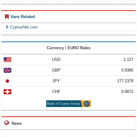
Vans Related
CyprusNet.com
Currency / EURO Rates
USD
1.127
GBP
0.8385
JPY
177.2378
CHF
0.9072
News