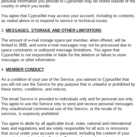
personal information you provide to CyprusNet may be stored outside of the
country in which you reside.
You agree that CyprusNet may access your account, including its contents,
as stated above or to respond to service or technical issues.
3.
MESSAGES, STORAGE AND OTHER LIMITATIONS
The amount of e-mail storage space per member, when offered, will be
limited to 3MB, and some e-mail messages may not be processed due to
space constraints or outbound message limitations. You agree that
CyprusNet is not responsible or liable for the deletion or failure to store
messages or other information.
4.
MEMBER CONDUCT
As a condition of your use of the Service, you warrant to CyprusNet that
you will not use the Service for any purpose that is unlawful or prohibited by
these terms, conditions, and notices.
The email Service is provided to individuals only and for personal use only.
You agree to use the Service only to send and receive personal messages.
Any unauthorized commercial use of the Service, or the resale of its
services, is expressly prohibited.
You agree to abide by all applicable local, state, national and international
laws and regulations and are solely responsible for all acts or omissions
that occur under your account or password, including the content of your