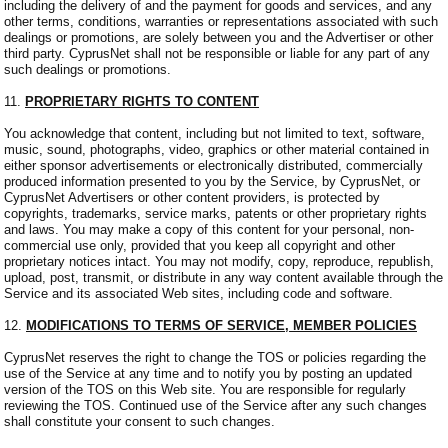
including the delivery of and the payment for goods and services, and any
other terms, conditions, warranties or representations associated with such
dealings or promotions, are solely between you and the Advertiser or other
third party. CyprusNet shall not be responsible or liable for any part of any
such dealings or promotions.
11.
PROPRIETARY RIGHTS TO CONTENT
You acknowledge that content, including but not limited to text, software,
music, sound, photographs, video, graphics or other material contained in
either sponsor advertisements or electronically distributed, commercially
produced information presented to you by the Service, by CyprusNet, or
CyprusNet Advertisers or other content providers, is protected by
copyrights, trademarks, service marks, patents or other proprietary rights
and laws. You may make a copy of this content for your personal, non-
commercial use only, provided that you keep all copyright and other
proprietary notices intact. You may not modify, copy, reproduce, republish,
upload, post, transmit, or distribute in any way content available through the
Service and its associated Web sites, including code and software.
12.
MODIFICATIONS TO TERMS OF SERVICE, MEMBER POLICIES
CyprusNet reserves the right to change the TOS or policies regarding the
use of the Service at any time and to notify you by posting an updated
version of the TOS on this Web site. You are responsible for regularly
reviewing the TOS. Continued use of the Service after any such changes
shall constitute your consent to such changes.