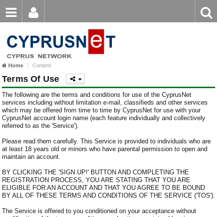
Email
Enter
Home
keyword
Password
Home
Content
Login
Register
Terms Of Use
Forgot password?
The following are the terms and conditions for use of the CyprusNet
services including without limitation e-mail, classifieds and other services
which may be offered from time to time by CyprusNet for use with your
CyprusNet account login name (each feature individually and collectively
referred to as the 'Service').
Please read them carefully. This Service is provided to individuals who are
at least 18 years old or minors who have parental permission to open and
maintain an account.
BY CLICKING THE 'SIGN UP!' BUTTON AND COMPLETING THE
REGISTRATION PROCESS, YOU ARE STATING THAT YOU ARE
ELIGIBLE FOR AN ACCOUNT AND THAT YOU AGREE TO BE BOUND
BY ALL OF THESE TERMS AND CONDITIONS OF THE SERVICE ('TOS').
The Service is offered to you conditioned on your acceptance without