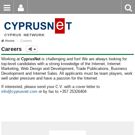
Email
Enter
Home
keyword
Password
Home
Content
Login
Register
Careers
Forgot password?
Working at
CyprusNet
is challenging and fun! We are always looking for
top-level candidates with a strong knowledge of the Internet, Internet
Marketing, Web Design and Development, Trade Publications, Business
Development and Internet Sales. All applicants must be team players, work
well under pressure and have a passion for the Internet.
If interested, please send your C.V. with a cover letter to
info@cyprusnet.com
or by fax to +357 25326404