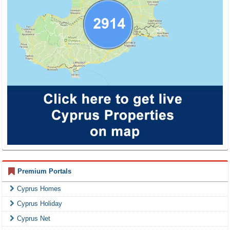
Premium Portals
Cyprus Homes
Cyprus Holiday
Cyprus Net