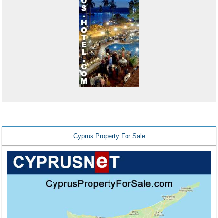
Cyprus Property For Sale