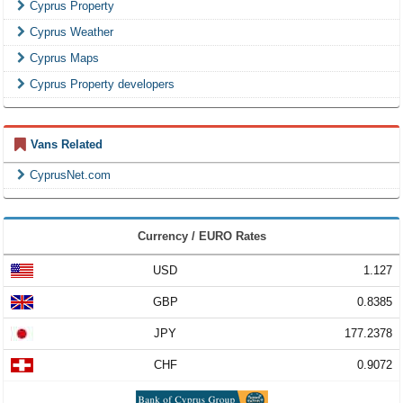
Cyprus Property
Cyprus Weather
Cyprus Maps
Cyprus Property developers
Vans Related
CyprusNet.com
Currency / EURO Rates
USD
1.127
GBP
0.8385
JPY
177.2378
CHF
0.9072