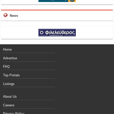
News
Home
Advertise
FAQ
Top Portals
Listings
About Us
Careers
Privacy Policy