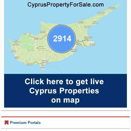
Premium Portals