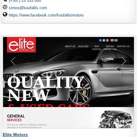
(+357) 25 333 000
simos@koufallis.com
https://www.facebook.com/koufallismotors
Elite Motors