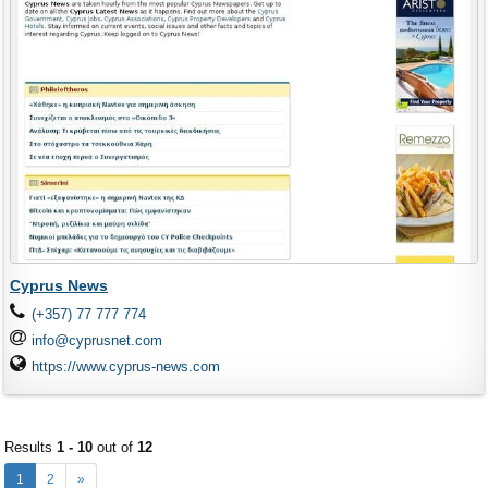
Cyprus News
(+357) 77 777 774
info@cyprusnet.com
https://www.cyprus-news.com
Results
1 - 10
out of
12
1
2
»