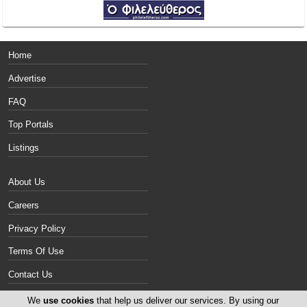
Home
Advertise
FAQ
Top Portals
Listings
About Us
Careers
Privacy Policy
Terms Of Use
Contact Us
Cyprus Vans
We
use cookies
that help us deliver our services. By using our