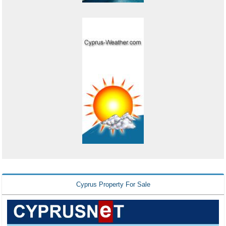
Cyprus Property For Sale