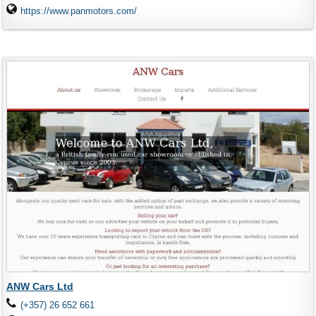
https://www.panmotors.com/
ANW Cars Ltd
(+357) 26 652 661