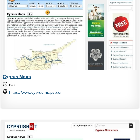
Cyprus Maps
n/a
https://www.cyprus-maps.com