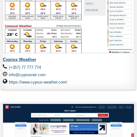
Cyprus Weather
(+357) 77 777 774
info@cyprusnet.com
https://www.cyprus-weather.com/