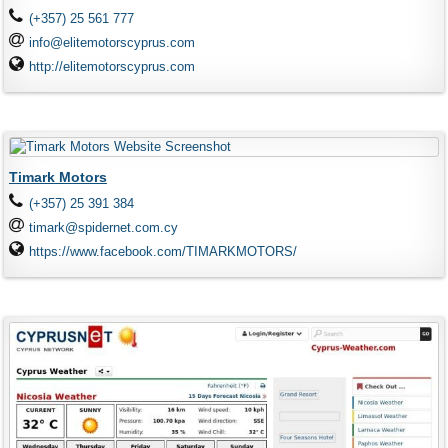
(+357) 25 561 777
info@elitemotorscyprus.com
http://elitemotorscyprus.com
Timark Motors
(+357) 25 391 384
timark@spidernet.com.cy
https://www.facebook.com/TIMARKMOTORS/