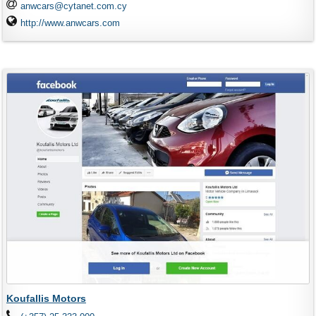
anwcars@cytanet.com.cy
http://www.anwcars.com
Koufallis Motors