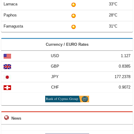
Larnaca
33°C
Paphos
28°C
Famagusta
31°C
Currency / EURO Rates
USD
1.127
GBP
0.8385
JPY
177.2378
CHF
0.9072
News