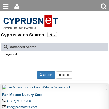
Email
Enter
Home
keyword
Password
Cyprus Vans Search
Login
Register
Forgot password?
Advanced Search
Keyword
Search
Reset
Pan Motors Luxury Cars
(+357) 99 575 001
info@panmotors.com