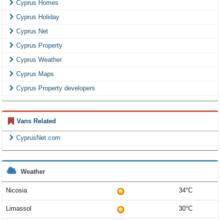
Cyprus Homes
Cyprus Holiday
Cyprus Net
Cyprus Property
Cyprus Weather
Cyprus Maps
Cyprus Property developers
Vans Related
CyprusNet.com
Weather
Nicosia
34°C
Limassol
30°C