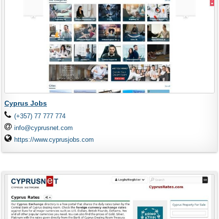
Cyprus Jobs
(+357) 77 777 774
info@cyprusnet.com
https://www.cyprusjobs.com