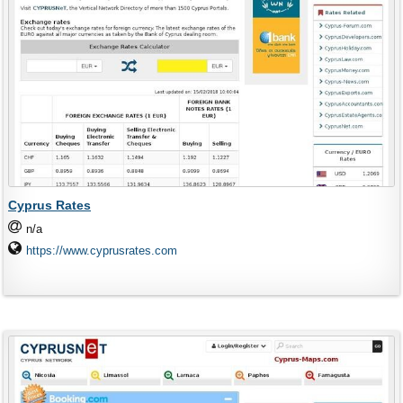
Cyprus Rates
n/a
https://www.cyprusrates.com